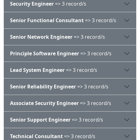
Security Engineer
=> 3 record/s
Senior Functional Consultant
=> 3 record/s
Senior Network Engineer
=> 3 record/s
Principle Software Engineer
=> 3 record/s
Lead System Engineer
=> 3 record/s
Senior Reliability Engineer
=> 3 record/s
Associate Security Engineer
=> 3 record/s
Senior Support Engineer
=> 3 record/s
Technical Consultant
=> 3 record/s