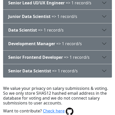
Senior Lead UI/UX Engineer
=> 1 record/s
Junior Data Scientist
=> 1 record/s
Data Scientist
=> 1 record/s
Development Manager
=> 1 record/s
Senior Frontend Developer
=> 1 record/s
Senior Data Scientist
=> 1 record/s
We value your privacy on salary submissions & voting.
So we only store SHA512 hashed email address in the
database for voting and we do not connect salary
submissions to user accounts.
Want to contribute?
Check here