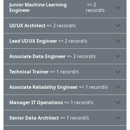
Junior Machine Learning
=> 2
Engineer
record/s
UI/UX Architect
=> 2 record/s
Lead UI/UX Engineer
=> 2 record/s
Associate Data Engineer
=> 2 record/s
Technical Trainer
=> 1 record/s
Associate Reliability Engineer
=> 1 record/s
Manager IT Operations
=> 1 record/s
Senior Data Architect
=> 1 record/s