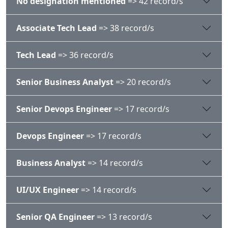
No designation mentioned
=> 42 record/s
Associate Tech Lead
=> 38 record/s
Tech Lead
=> 36 record/s
Senior Business Analyst
=> 20 record/s
Senior Devops Engineer
=> 17 record/s
Devops Engineer
=> 17 record/s
Business Analyst
=> 14 record/s
UI/UX Engineer
=> 14 record/s
Senior QA Engineer
=> 13 record/s