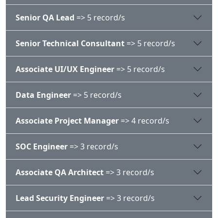
Senior QA Lead
=> 5 record/s
Senior Technical Consultant
=> 5 record/s
Associate UI/UX Engineer
=> 5 record/s
Data Engineer
=> 5 record/s
Associate Project Manager
=> 4 record/s
SOC Engineer
=> 3 record/s
Associate QA Architect
=> 3 record/s
Lead Security Engineer
=> 3 record/s