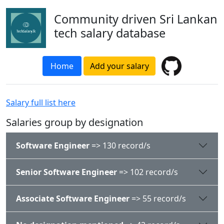
Community driven Sri Lankan
tech salary database
Home
Add your salary
Salary full list here
Salaries group by designation
Software Engineer
=> 130 record/s
Senior Software Engineer
=> 102 record/s
Associate Software Engineer
=> 55 record/s