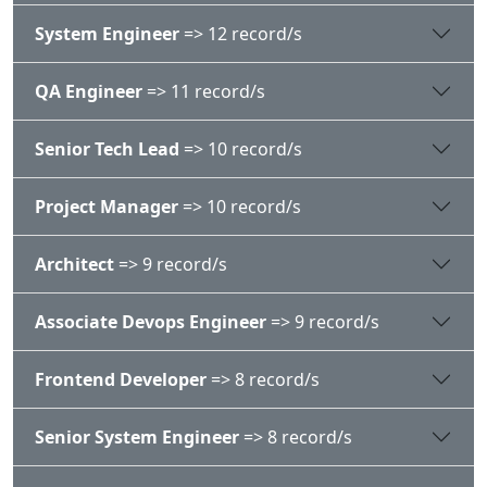
System Engineer
=> 12 record/s
QA Engineer
=> 11 record/s
Senior Tech Lead
=> 10 record/s
Project Manager
=> 10 record/s
Architect
=> 9 record/s
Associate Devops Engineer
=> 9 record/s
Frontend Developer
=> 8 record/s
Senior System Engineer
=> 8 record/s