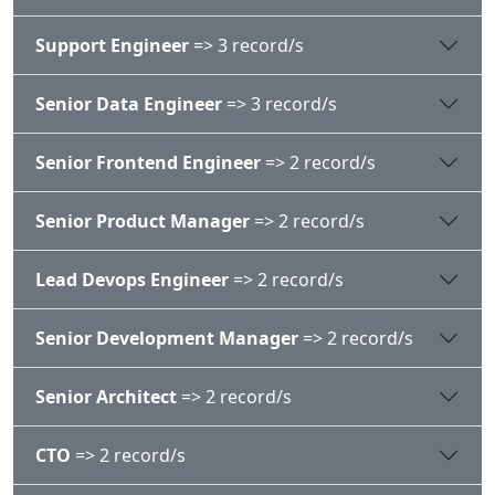
Support Engineer
=> 3 record/s
Senior Data Engineer
=> 3 record/s
Senior Frontend Engineer
=> 2 record/s
Senior Product Manager
=> 2 record/s
Lead Devops Engineer
=> 2 record/s
Senior Development Manager
=> 2 record/s
Senior Architect
=> 2 record/s
CTO
=> 2 record/s