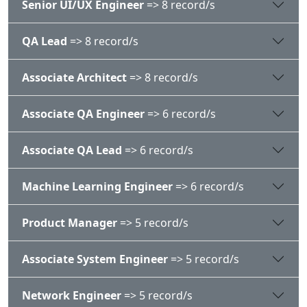
Senior UI/UX Engineer
=> 8 record/s
QA Lead
=> 8 record/s
Associate Architect
=> 8 record/s
Associate QA Engineer
=> 6 record/s
Associate QA Lead
=> 6 record/s
Machine Learning Engineer
=> 6 record/s
Product Manager
=> 5 record/s
Associate System Engineer
=> 5 record/s
Network Engineer
=> 5 record/s